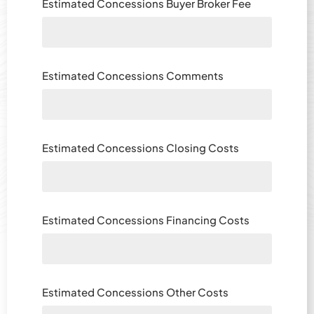
Estimated Concessions Buyer Broker Fee
Estimated Concessions Comments
Estimated Concessions Closing Costs
Estimated Concessions Financing Costs
Estimated Concessions Other Costs