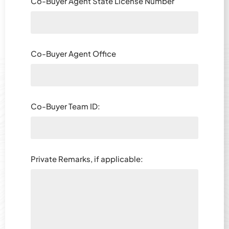
Co-Buyer Agent State License Number
Co-Buyer Agent Office
Co-Buyer Team ID:
Private Remarks, if applicable: