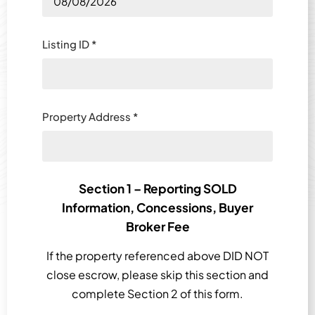
Listing ID
*
Property Address
*
Section 1 – Reporting SOLD
Information, Concessions, Buyer
Broker Fee
If the property referenced above DID NOT
close escrow, please skip this section and
complete Section 2 of this form.