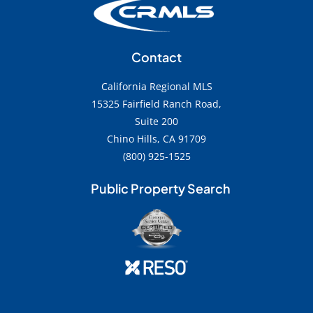
Contact
California Regional MLS
15325 Fairfield Ranch Road,
Suite 200
Chino Hills, CA 91709
(800) 925-1525
Public Property Search