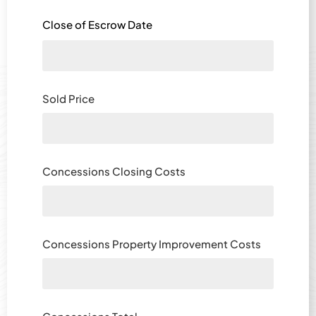
Close of Escrow Date
Sold Price
Concessions Closing Costs
Concessions Property Improvement Costs