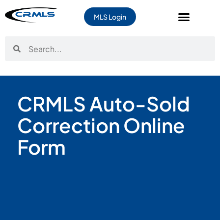
MLS Login
CRMLS Auto-Sold
Correction Online
Form