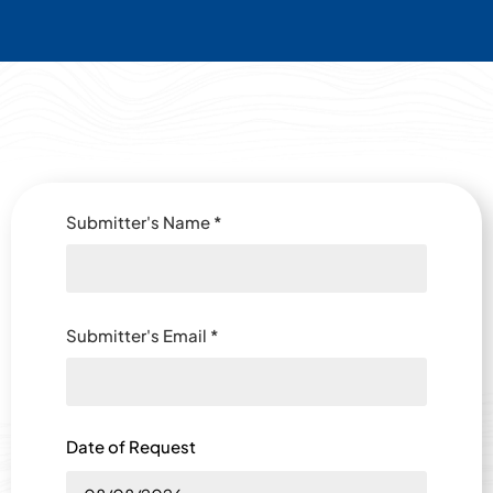
Submitter's Name
*
Submitter's Email
*
Date of Request