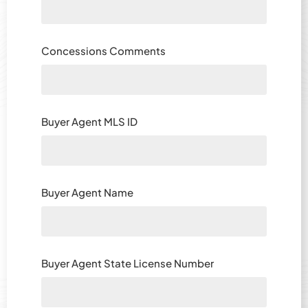
Concessions Comments
Buyer Agent MLS ID
Buyer Agent Name
Buyer Agent State License Number