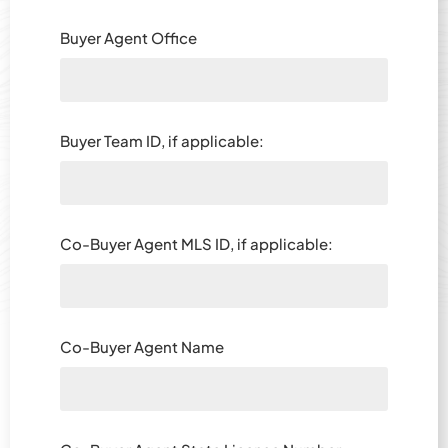
Buyer Agent Office
Buyer Team ID, if applicable:
Co-Buyer Agent MLS ID, if applicable:
Co-Buyer Agent Name