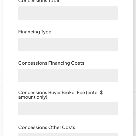
Concessions Total
Financing Type
Concessions Financing Costs
Concessions Buyer Broker Fee (enter $
amount only)
Concessions Other Costs