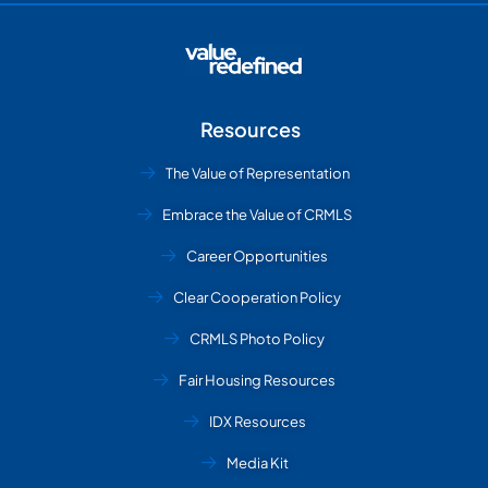
Resources
The Value of Representation
Embrace the Value of CRMLS
Career Opportunities
Clear Cooperation Policy
CRMLS Photo Policy
Fair Housing Resources
IDX Resources
Media Kit