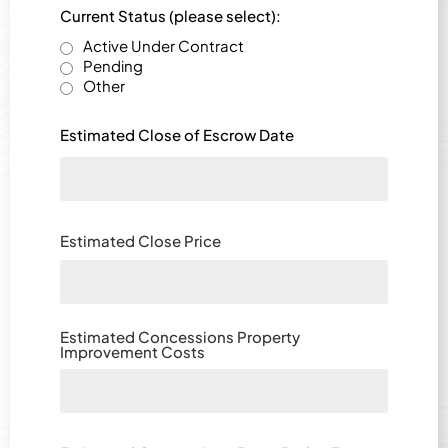
Current Status (please select):
Active Under Contract
Pending
Other
Estimated Close of Escrow Date
Estimated Close Price
Estimated Concessions Property
Improvement Costs