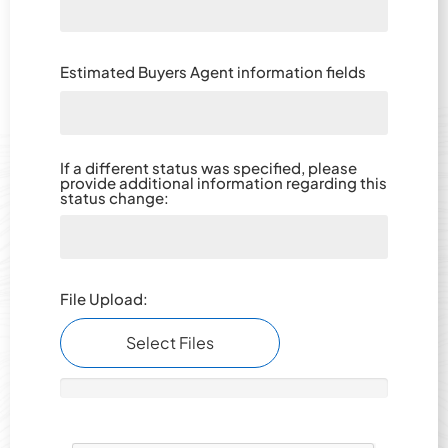
Estimated Buyers Agent information fields
If a different status was specified, please
provide additional information regarding this
status change:­­­­­­­­­­­­­­­­­­­­­­
File Upload:
Select Files