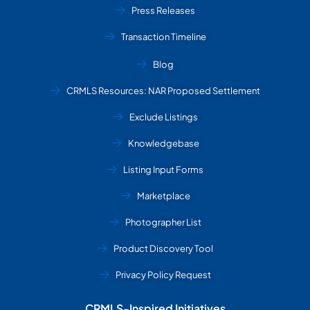
Press Releases
Transaction Timeline
Blog
CRMLS Resources: NAR Proposed Settlement
Exclude Listings
Knowledgebase
Listing Input Forms
Marketplace
Photographer List
Product Discovery Tool
Privacy Policy Request
CRMLS-Inspired Initiatives