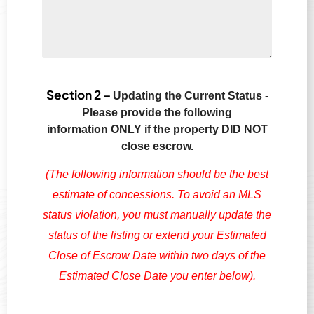
Section 2 –
Updating the Current Status -
Please provide the following
information
ONLY if the property DID NOT
close escrow.
(The following information should be the best
estimate of concessions. To avoid an MLS
status violation, you must manually update the
status of the listing or extend your Estimated
Close of Escrow Date within two days of the
Estimated Close Date you enter below).