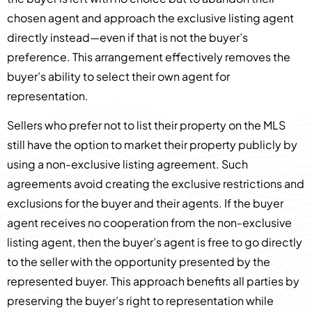
chosen agent and approach the exclusive listing agent
directly instead—even if that is not the buyer’s
preference. This arrangement effectively removes the
buyer’s ability to select their own agent for
representation.
Sellers who prefer not to list their property on the MLS
still have the option to market their property publicly by
using a non-exclusive listing agreement. Such
agreements avoid creating the exclusive restrictions and
exclusions for the buyer and their agents. If the buyer
agent receives no cooperation from the non-exclusive
listing agent, then the buyer’s agent is free to go directly
to the seller with the opportunity presented by the
represented buyer. This approach benefits all parties by
preserving the buyer’s right to representation while