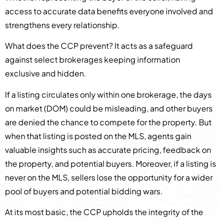
access to accurate data benefits everyone involved and
strengthens every relationship.
What does the CCP prevent? It acts as a safeguard
against select brokerages keeping information
exclusive and hidden.
If a listing circulates only within one brokerage, the days
on market (DOM) could be misleading, and other buyers
are denied the chance to compete for the property. But
when that listing is posted on the MLS, agents gain
valuable insights such as accurate pricing, feedback on
the property, and potential buyers. Moreover, if a listing is
never on the MLS, sellers lose the opportunity for a wider
pool of buyers and potential bidding wars.
At its most basic, the CCP upholds the integrity of the