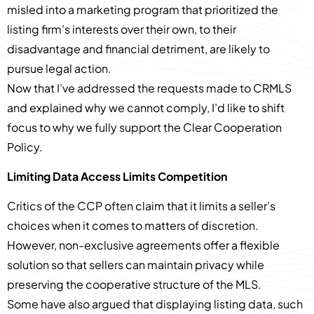
misled into a marketing program that prioritized the
listing firm’s interests over their own, to their
disadvantage and financial detriment, are likely to
pursue legal action.
Now that I’ve addressed the requests made to CRMLS
and explained why we cannot comply, I’d like to shift
focus to why we fully support the Clear Cooperation
Policy.
Limiting Data Access Limits Competition
Critics of the CCP often claim that it limits a seller’s
choices when it comes to matters of discretion.
However, non-exclusive agreements offer a flexible
solution so that sellers can maintain privacy while
preserving the cooperative structure of the MLS.
Some have also argued that displaying listing data, such