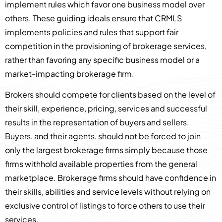
implement rules which favor one business model over
others. These guiding ideals ensure that CRMLS
implements policies and rules that support fair
competition in the provisioning of brokerage services,
rather than favoring any specific business model or a
market-impacting brokerage firm.
Brokers should compete for clients based on the level of
their skill, experience, pricing, services and successful
results in the representation of buyers and sellers.
Buyers, and their agents, should not be forced to join
only the largest brokerage firms simply because those
firms withhold available properties from the general
marketplace. Brokerage firms should have confidence in
their skills, abilities and service levels without relying on
exclusive control of listings to force others to use their
services.