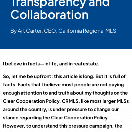
Transparency and
Collaboration
By Art Carter, CEO, California Regional MLS
I believe in facts—in life, and in real estate.
So, let me be upfront: this article is long. But it is full of
facts. Facts that I believe most people are not paying
enough attention to and truth about my thoughts on the
Clear Cooperation Policy. CRMLS, like most larger MLSs
around the country, is under pressure to change our
stance regarding the Clear Cooperation Policy.
However, to understand this pressure campaign, the