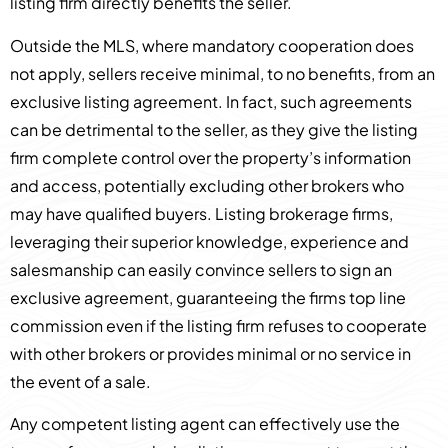
listing firm directly benefits the seller.
Outside the MLS, where mandatory cooperation does
not apply, sellers receive minimal, to no benefits, from an
exclusive listing agreement. In fact, such agreements
can be detrimental to the seller, as they give the listing
firm complete control over the property’s information
and access, potentially excluding other brokers who
may have qualified buyers. Listing brokerage firms,
leveraging their superior knowledge, experience and
salesmanship can easily convince sellers to sign an
exclusive agreement, guaranteeing the firms top line
commission even if the listing firm refuses to cooperate
with other brokers or provides minimal or no service in
the event of a sale.
Any competent listing agent can effectively use the