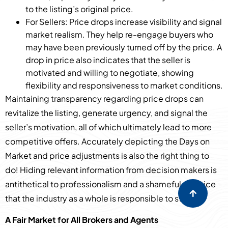
to the listing’s original price.
For Sellers: Price drops increase visibility and signal
market realism. They help re-engage buyers who
may have been previously turned off by the price. A
drop in price also indicates that the seller is
motivated and willing to negotiate, showing
flexibility and responsiveness to market conditions.
Maintaining transparency regarding price drops can
revitalize the listing, generate urgency, and signal the
seller’s motivation, all of which ultimately lead to more
competitive offers. Accurately depicting the Days on
Market and price adjustments is also the right thing to
do! Hiding relevant information from decision makers is
antithetical to professionalism and a shameful practice
that the industry as a whole is responsible to stop.
A Fair Market for All Brokers and Agents