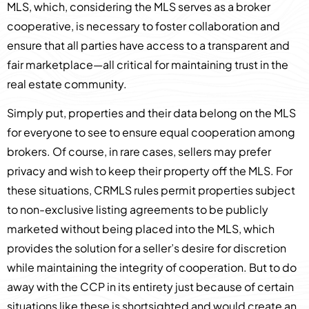
MLS, which, considering the MLS serves as a broker
cooperative, is necessary to foster collaboration and
ensure that all parties have access to a transparent and
fair marketplace—all critical for maintaining trust in the
real estate community.
Simply put, properties and their data belong on the MLS
for everyone to see to ensure equal cooperation among
brokers. Of course, in rare cases, sellers may prefer
privacy and wish to keep their property off the MLS. For
these situations, CRMLS rules permit properties subject
to non-exclusive listing agreements to be publicly
marketed without being placed into the MLS, which
provides the solution for a seller’s desire for discretion
while maintaining the integrity of cooperation. But to do
away with the CCP in its entirety just because of certain
situations like these is shortsighted and would create an