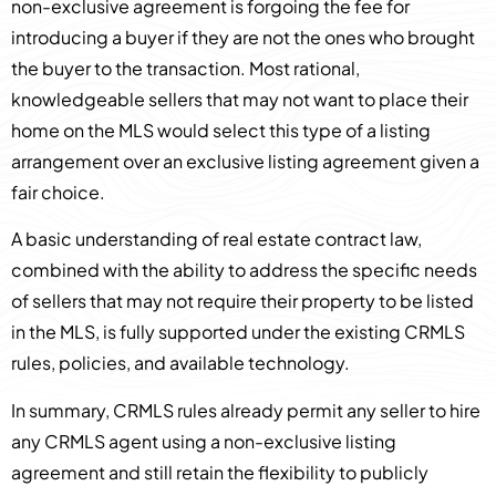
non-exclusive agreement is forgoing the fee for
introducing a buyer if they are not the ones who brought
the buyer to the transaction. Most rational,
knowledgeable sellers that may not want to place their
home on the MLS would select this type of a listing
arrangement over an exclusive listing agreement given a
fair choice.
A basic understanding of real estate contract law,
combined with the ability to address the specific needs
of sellers that may not require their property to be listed
in the MLS, is fully supported under the existing CRMLS
rules, policies, and available technology.
In summary, CRMLS rules already permit any seller to hire
any CRMLS agent using a non-exclusive listing
agreement and still retain the flexibility to publicly