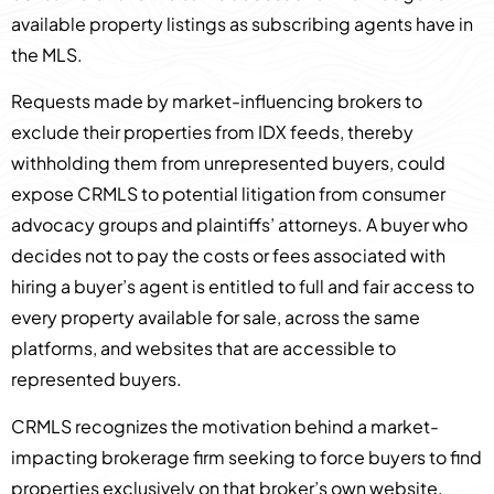
available property listings as subscribing agents have in
the MLS.
Requests made by market-influencing brokers to
exclude their properties from IDX feeds, thereby
withholding them from unrepresented buyers, could
expose CRMLS to potential litigation from consumer
advocacy groups and plaintiffs’ attorneys. A buyer who
decides not to pay the costs or fees associated with
hiring a buyer’s agent is entitled to full and fair access to
every property available for sale, across the same
platforms, and websites that are accessible to
represented buyers.
CRMLS recognizes the motivation behind a market-
impacting brokerage firm seeking to force buyers to find
properties exclusively on that broker’s own website.