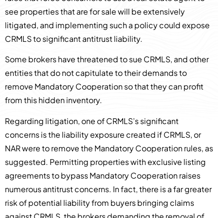
see properties that are for sale will be extensively
litigated, and implementing such a policy could expose
CRMLS to significant antitrust liability.
Some brokers have threatened to sue CRMLS, and other
entities that do not capitulate to their demands to
remove Mandatory Cooperation so that they can profit
from this hidden inventory.
Regarding litigation, one of CRMLS’s significant
concerns is the liability exposure created if CRMLS, or
NAR were to remove the Mandatory Cooperation rules, as
suggested. Permitting properties with exclusive listing
agreements to bypass Mandatory Cooperation raises
numerous antitrust concerns. In fact, there is a far greater
risk of potential liability from buyers bringing claims
against CRMLS, the brokers demanding the removal of