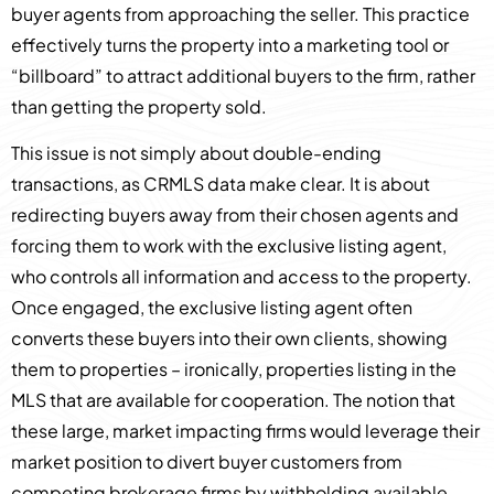
buyer agents from approaching the seller. This practice
effectively turns the property into a marketing tool or
“billboard” to attract additional buyers to the firm, rather
than getting the property sold.
This issue is not simply about double-ending
transactions, as CRMLS data make clear. It is about
redirecting buyers away from their chosen agents and
forcing them to work with the exclusive listing agent,
who controls all information and access to the property.
Once engaged, the exclusive listing agent often
converts these buyers into their own clients, showing
them to properties – ironically, properties listing in the
MLS that are available for cooperation. The notion that
these large, market impacting firms would leverage their
market position to divert buyer customers from
competing brokerage firms by withholding available