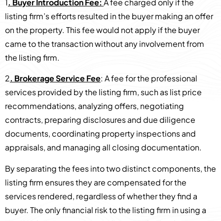
1
. Buyer Introduction Fee:
A fee charged only if the
listing firm’s efforts resulted in the buyer making an offer
on the property. This fee would not apply if the buyer
came to the transaction without any involvement from
the listing firm.
2
. Brokerage Service Fee
: A fee for the professional
services provided by the listing firm, such as list price
recommendations, analyzing offers, negotiating
contracts, preparing disclosures and due diligence
documents, coordinating property inspections and
appraisals, and managing all closing documentation.
By separating the fees into two distinct components, the
listing firm ensures they are compensated for the
services rendered, regardless of whether they find a
buyer. The only financial risk to the listing firm in using a