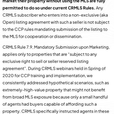
market their property without using the MLS are fully
permitted to do so under current CRMLS Rules.
Any
CRMLS subscriber who enters into a non-exclusive (aka
Open) listing agreement with such a seller is not subject
to the CCP rules mandating submission of the listing to
the MLS for cooperation or dissemination.
CRMLS Rule 7.9, Mandatory Submission upon Marketing,
applies only to properties that are “subject to any
exclusive right to sell or seller reserved listing
agreement”. During CRMLS webinars held in Spring of
2020 for CCP training and implementation, we
consistently addressed hypothetical scenarios, such as
extremely-high-value property that might not benefit
from broad MLS exposure because only a small handful
of agents had buyers capable of affording such a
property. CRMLS specifically instructed agents in these