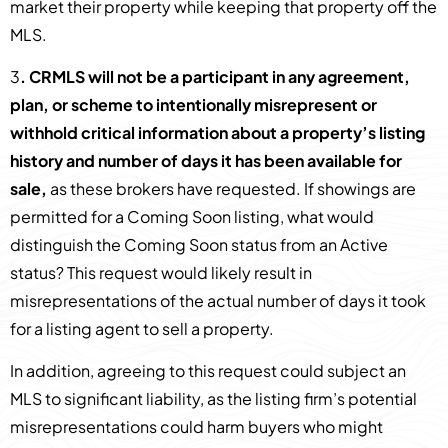
market their property while keeping that property off the
MLS.
3
. CRMLS will not be a participant in any agreement,
plan, or scheme to intentionally misrepresent or
withhold critical information about a property’s listing
history and number of days it has been available for
sale,
as these brokers have requested. If showings are
permitted for a Coming Soon listing, what would
distinguish the Coming Soon status from an Active
status? This request would likely result in
misrepresentations of the actual number of days it took
for a listing agent to sell a property.
In addition, agreeing to this request could subject an
MLS to significant liability, as the listing firm’s potential
misrepresentations could harm buyers who might