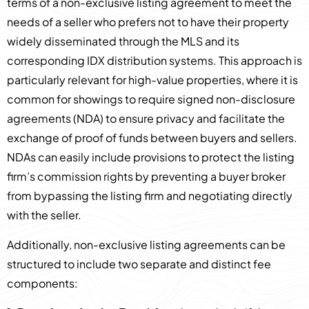
terms of a non-exclusive listing agreement to meet the
needs of a seller who prefers not to have their property
widely disseminated through the MLS and its
corresponding IDX distribution systems. This approach is
particularly relevant for high-value properties, where it is
common for showings to require signed non-disclosure
agreements (NDA) to ensure privacy and facilitate the
exchange of proof of funds between buyers and sellers.
NDAs can easily include provisions to protect the listing
firm’s commission rights by preventing a buyer broker
from bypassing the listing firm and negotiating directly
with the seller.
Additionally, non-exclusive listing agreements can be
structured to include two separate and distinct fee
components: