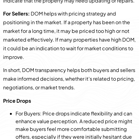
indicate that the property may need updating or repairs.
For Sellers:
DOM helps with pricing strategy and
positioning in the market. If a property has been on the
market for a long time, it may be priced too high or not
marketed effectively. If many properties have high DOM,
it could be an indication to wait for market conditions to
improve.
In short, DOM transparency helps both buyers and sellers
make informed decisions, whether it’s related to pricing,
negotiations, or market trends.
Price Drops
For Buyers: Price drops indicate flexibility and can
enhance value perception. A reduced price might
make buyers feel more comfortable submitting
offers, especially if they were initially hesitant due