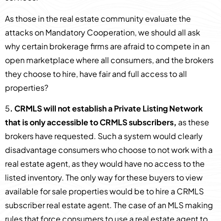
As those in the real estate community evaluate the
attacks on Mandatory Cooperation, we should all ask
why certain brokerage firms are afraid to compete in an
open marketplace where all consumers, and the brokers
they choose to hire, have fair and full access to all
properties?
5
. CRMLS will not establish a Private Listing Network
that is only accessible to CRMLS subscribers,
as these
brokers have requested. Such a system would clearly
disadvantage consumers who choose to not work with a
real estate agent, as they would have no access to the
listed inventory. The only way for these buyers to view
available for sale properties would be to hire a CRMLS
subscriber real estate agent. The case of an MLS making
rules that force consumers to use a real estate agent to