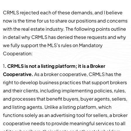
CRMLS rejected each of these demands, and I believe
now is the time for us to share our positions and concerns
with the real estate industry. The following points outline
in detail why CRMLS has denied these requests and why
we fully support the MLS’s rules on Mandatory
Cooperation:
1
. CRMLS is not a listing platform; it is a Broker
Cooperative.
As a broker cooperative, CRMLS has the
right to develop business practices that support brokers
and their clients, including implementing policies, rules,
and processes that benefit buyers, buyer agents, sellers,
and listing agents. Unlike a listing platform, which
functions solely as an advertising tool for sellers, a broker
cooperative needs to provide meaningful services to all