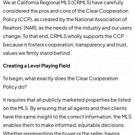
We at California Regional MLS (CRMLS) have carefully
considered the pros and cons of the Clear Cooperation
Policy (CCP), as created by the National Association of
Realtors’ (NAR), as the needs of the industry and our users
change. To that end, CRMLS wholly supports the CCP
because it fosters cooperation, transparency and trust,
values we firmly stand behind.
Creating a Level Playing Field
To begin, what exactly does the Clear Cooperation
Policy do?
It requires that all publicly marketed properties be listed
on the MLS. By ensuring that all agents and their clients
have the same insight to the correct information, the MLS
enables them to make informed, equitable decisions.
Whether representing the buyer or the seller, having