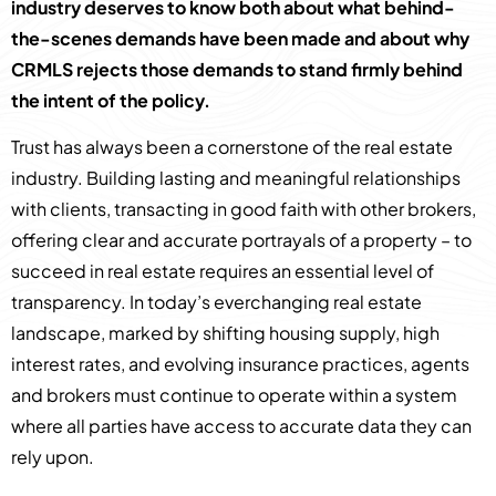
industry deserves to know both about what behind-
the-scenes demands have been made and about why
CRMLS rejects those demands to stand firmly behind
the intent of the policy.
Trust has always been a cornerstone of the real estate
industry. Building lasting and meaningful relationships
with clients, transacting in good faith with other brokers,
offering clear and accurate portrayals of a property – to
succeed in real estate requires an essential level of
transparency. In today’s everchanging real estate
landscape, marked by shifting housing supply, high
interest rates, and evolving insurance practices, agents
and brokers must continue to operate within a system
where all parties have access to accurate data they can
rely upon.