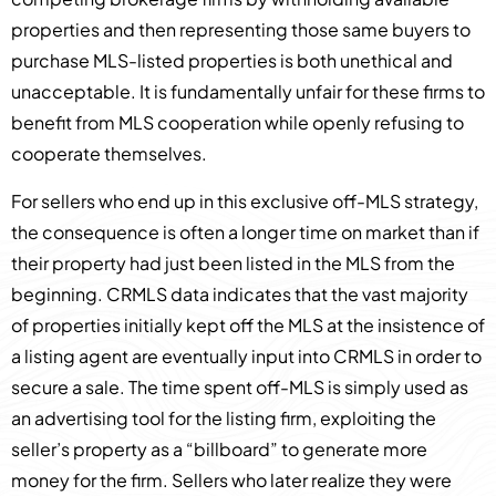
properties and then representing those same buyers to
purchase MLS-listed properties is both unethical and
unacceptable. It is fundamentally unfair for these firms to
benefit from MLS cooperation while openly refusing to
cooperate themselves.
For sellers who end up in this exclusive off-MLS strategy,
the consequence is often a longer time on market than if
their property had just been listed in the MLS from the
beginning. CRMLS data indicates that the vast majority
of properties initially kept off the MLS at the insistence of
a listing agent are eventually input into CRMLS in order to
secure a sale. The time spent off-MLS is simply used as
an advertising tool for the listing firm, exploiting the
seller’s property as a “billboard” to generate more
money for the firm. Sellers who later realize they were