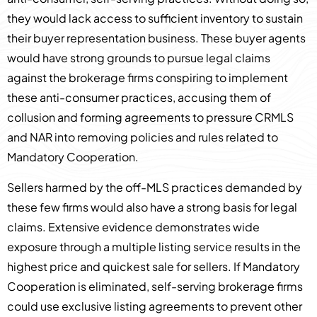
they would lack access to sufficient inventory to sustain
their buyer representation business. These buyer agents
would have strong grounds to pursue legal claims
against the brokerage firms conspiring to implement
these anti-consumer practices, accusing them of
collusion and forming agreements to pressure CRMLS
and NAR into removing policies and rules related to
Mandatory Cooperation.
Sellers harmed by the off-MLS practices demanded by
these few firms would also have a strong basis for legal
claims. Extensive evidence demonstrates wide
exposure through a multiple listing service results in the
highest price and quickest sale for sellers. If Mandatory
Cooperation is eliminated, self-serving brokerage firms
could use exclusive listing agreements to prevent other