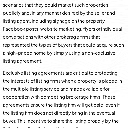
scenarios that they could market such properties
publicly and, in any manner desired by the seller and
listing agent, including signage on the property,
Facebook posts, website marketing, flyers or individual
conversations with other brokerage firms that
represented the types of buyers that could acquire such
a high-priced home by simply using a non-exclusive
listing agreement.
Exclusive listing agreements are critical to protecting
the interests of listing firms when a property is placed in
the multiple listing service and made available for
cooperation with competing brokerage firms. These
agreements ensure the listing firm will get paid, even if
the listing firm does not directly bring in the eventual
buyer. This incentive to share the listing broadly by the