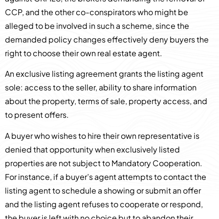
CCP, and the other co-conspirators who might be
alleged to be involved in such a scheme, since the
demanded policy changes effectively deny buyers the
right to choose their own real estate agent.
An exclusive listing agreement grants the listing agent
sole: access to the seller, ability to share information
about the property, terms of sale, property access, and
to present offers.
A buyer who wishes to hire their own representative is
denied that opportunity when exclusively listed
properties are not subject to Mandatory Cooperation.
For instance, if a buyer’s agent attempts to contact the
listing agent to schedule a showing or submit an offer
and the listing agent refuses to cooperate or respond,
the buyer is left with no choice but to abandon their