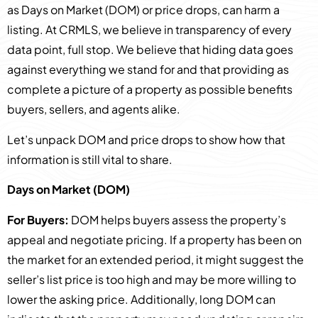
as Days on Market (DOM) or price drops, can harm a
listing. At CRMLS, we believe in transparency of every
data point, full stop. We believe that hiding data goes
against everything we stand for and that providing as
complete a picture of a property as possible benefits
buyers, sellers, and agents alike.
Let’s unpack DOM and price drops to show how that
information is still vital to share.
Days on Market (DOM)
For Buyers:
DOM helps buyers assess the property’s
appeal and negotiate pricing. If a property has been on
the market for an extended period, it might suggest the
seller’s list price is too high and may be more willing to
lower the asking price. Additionally, long DOM can