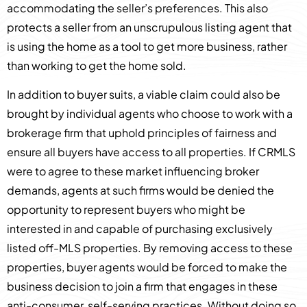
accommodating the seller’s preferences. This also
protects a seller from an unscrupulous listing agent that
is using the home as a tool to get more business, rather
than working to get the home sold.
In addition to buyer suits, a viable claim could also be
brought by individual agents who choose to work with a
brokerage firm that uphold principles of fairness and
ensure all buyers have access to all properties. If CRMLS
were to agree to these market influencing broker
demands, agents at such firms would be denied the
opportunity to represent buyers who might be
interested in and capable of purchasing exclusively
listed off-MLS properties. By removing access to these
properties, buyer agents would be forced to make the
business decision to join a firm that engages in these
anti-consumer, self-serving practices. Without doing so,