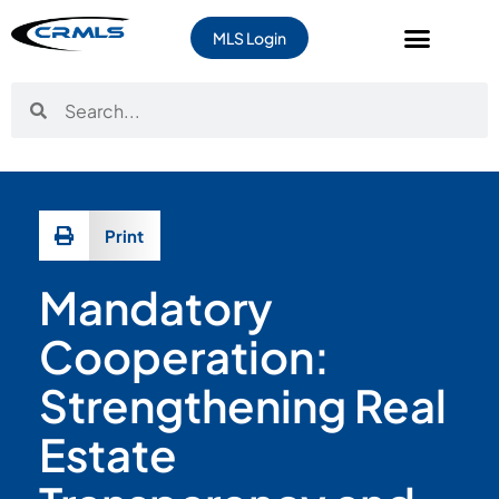
content
MLS Login
Print
Mandatory
Cooperation:
Strengthening Real
Estate