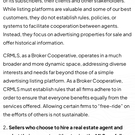
of its subscribers, their clients and other stakeholders.
While listing platforms are valuable and some of our best
customers, they do not establish rules, policies, or
systems to facilitate cooperation between agents.
Instead, they focus on advertising properties for sale and
offer historical information.
CRMLS, as a Broker Cooperative, operates in a much
broader and more dynamic space, addressing diverse
interests and needs far beyond those of a simple
advertising listing platform. As a Broker Cooperative,
CRMLS must establish rules that all firms adhere to in
order to ensure that everyone benefits equally from the
services offered. Allowing certain firms to “free-ride” on
the efforts of others is not sustainable.
2
. Sellers who choose to hire a real estate agent and