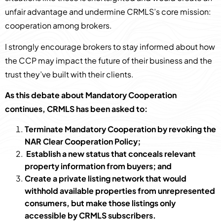
unfair advantage and undermine CRMLS’s core mission:
cooperation among brokers.
I strongly encourage brokers to stay informed about how
the CCP may impact the future of their business and the
trust they’ve built with their clients.
As this debate about Mandatory Cooperation
continues, CRMLS has been asked to:
Terminate Mandatory Cooperation by revoking the
NAR Clear Cooperation Policy;
Establish a new status that conceals relevant
property information from buyers; and
Create a private listing network that would
withhold available properties from unrepresented
consumers, but make those listings only
accessible by CRMLS subscribers.