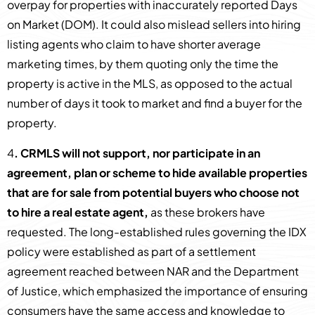
overpay for properties with inaccurately reported Days
on Market (DOM). It could also mislead sellers into hiring
listing agents who claim to have shorter average
marketing times, by them quoting only the time the
property is active in the MLS, as opposed to the actual
number of days it took to market and find a buyer for the
property.
4
. CRMLS will not support, nor participate in an
agreement, plan or scheme to hide available properties
that are for sale from potential buyers who choose not
to hire a real estate agent,
as these brokers have
requested. The long-established rules governing the IDX
policy were established as part of a settlement
agreement reached between NAR and the Department
of Justice, which emphasized the importance of ensuring
consumers have the same access and knowledge to