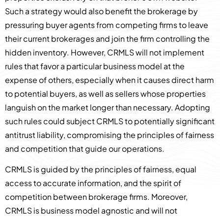
Such a strategy would also benefit the brokerage by
pressuring buyer agents from competing firms to leave
their current brokerages and join the firm controlling the
hidden inventory. However, CRMLS will not implement
rules that favor a particular business model at the
expense of others, especially when it causes direct harm
to potential buyers, as well as sellers whose properties
languish on the market longer than necessary. Adopting
such rules could subject CRMLS to potentially significant
antitrust liability, compromising the principles of fairness
and competition that guide our operations.
CRMLS is guided by the principles of fairness, equal
access to accurate information, and the spirit of
competition between brokerage firms. Moreover,
CRMLS is business model agnostic and will not