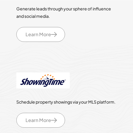
Generate leads through your sphere of influence
and social media.
Learn More
Schedule property showings via your MLS platform.
Learn More