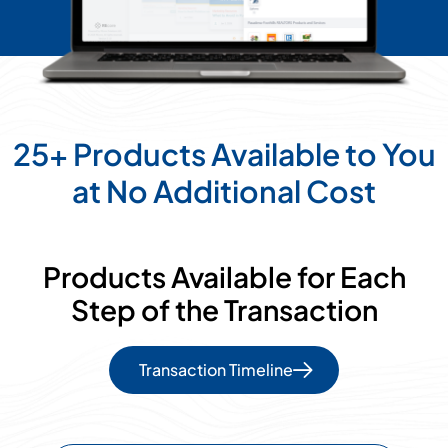
25+ Products Available to You
at No Additional Cost
Products Available for Each
Step of the Transaction
Transaction Timeline