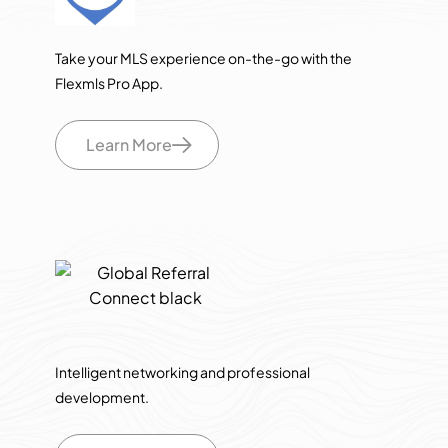
Take your MLS experience on-the-go with the
Flexmls Pro App.
Learn More
Intelligent networking and professional
development.