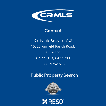
Contact
California Regional MLS
15325 Fairfield Ranch Road,
Suite 200
Chino Hills, CA 91709
(800) 925-1525
Public Property Search