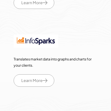
Learn More
Translates market data into graphs and charts for
your clients.
Learn More