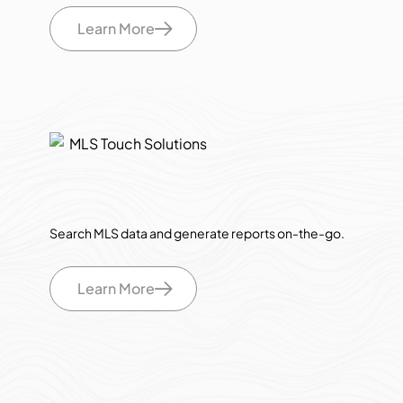
Learn More
Search MLS data and generate reports on-the-go.
Learn More