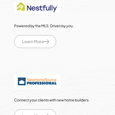
Powered by the MLS. Driven by you.
Learn More
Connect your clients with new home builders.