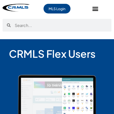
MLS Login
CRMLS Flex Users