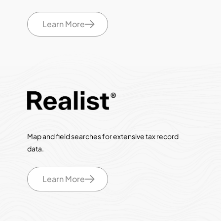
Learn More
Map and field searches for extensive tax record
data.
Learn More