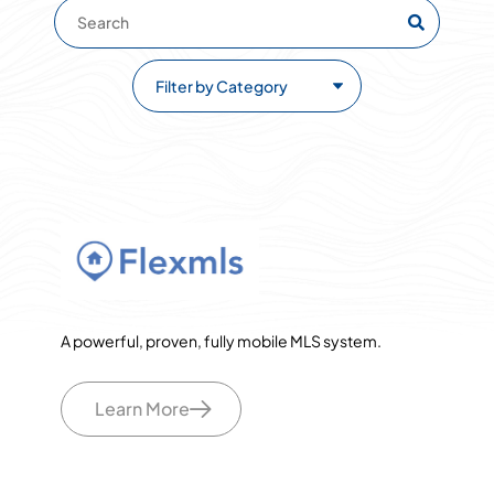
A powerful, proven, fully mobile MLS system.
Learn More