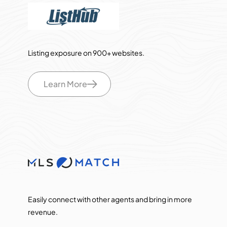
Listing exposure on 900+ websites.
Learn More
Easily connect with other agents and bring in more
revenue.