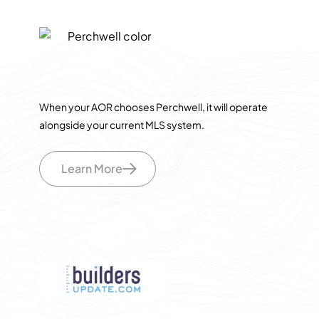
When your AOR chooses Perchwell, it will operate
alongside your current MLS system.
Learn More