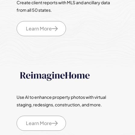
Create client reports with MLS and ancillary data
from all 50 states.
Learn More
Use AI to enhance property photos with virtual
staging, redesigns, construction, and more.
Learn More