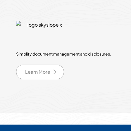
Simplify document management and disclosures.
Learn More