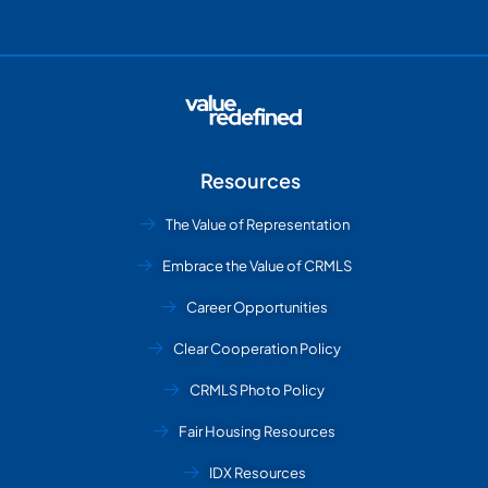
Resources
The Value of Representation
Embrace the Value of CRMLS
Career Opportunities
Clear Cooperation Policy
CRMLS Photo Policy
Fair Housing Resources
IDX Resources