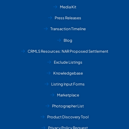
Media Kit
Press Releases
Transaction Timeline
Blog
CRMLS Resources: NAR Proposed Settlement
Exclude Listings
Knowledgebase
Listing Input Forms
Marketplace
Photographer List
Product Discovery Tool
Privacy Policy Request