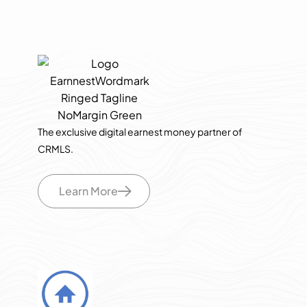
The exclusive digital earnest money partner of
CRMLS.
Learn More