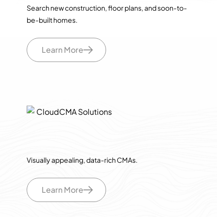
Search new construction, floor plans, and soon-to-
be-built homes.
Learn More
Visually appealing, data-rich CMAs.
Learn More