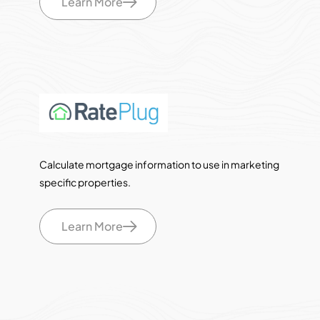
Learn More
Calculate mortgage information to use in marketing
specific properties.
Learn More