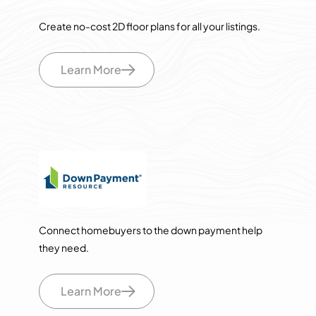
Create no-cost 2D floor plans for all your listings.
Learn More
Connect homebuyers to the down payment help
they need.
Learn More