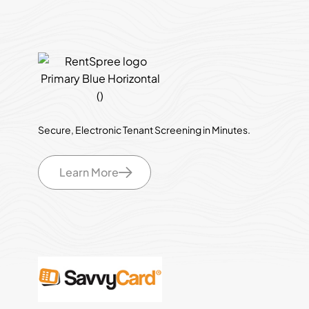
Secure, Electronic Tenant Screening in Minutes.
Learn More