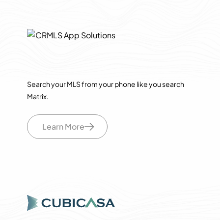
Search your MLS from your phone like you search
Matrix.
Learn More