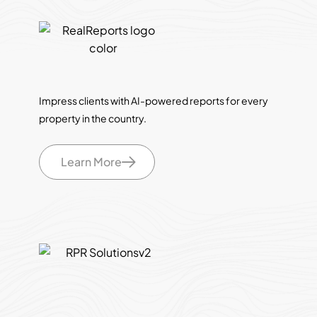
Impress clients with AI-powered reports for every
property in the country.
Learn More