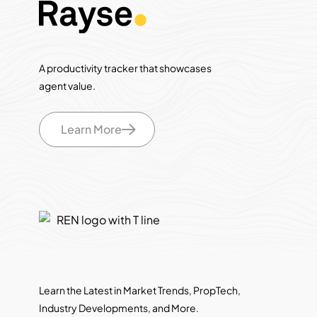
A productivity tracker that showcases
agent value.
Learn More
Learn the Latest in Market Trends, PropTech,
Industry Developments, and More.