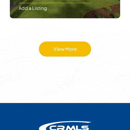
Add a Listing
View More