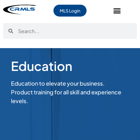
MLS Login
Education
Education to elevate your business.
Product training for all skill and experience
levels.