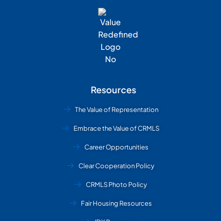
Resources
The Value of Representation
Embrace the Value of CRMLS
Career Opportunities
Clear Cooperation Policy
CRMLS Photo Policy
Fair Housing Resources