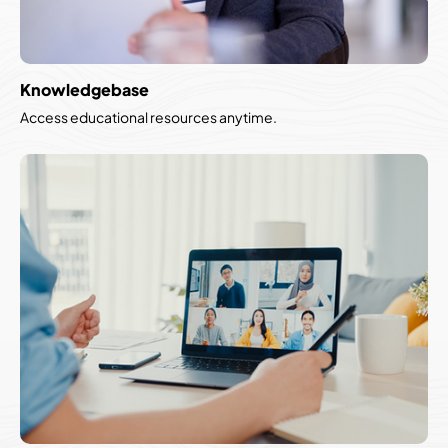
Knowledgebase
Access educational resources anytime.