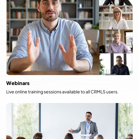
Webinars
Live online training sessions available to all CRMLS users.