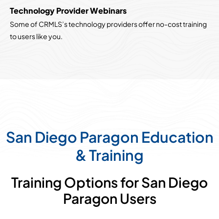
Technology Provider Webinars
Some of CRMLS’s technology providers offer no-cost training
to users like you.
San Diego Paragon Education
& Training
Training Options for San Diego
Paragon Users