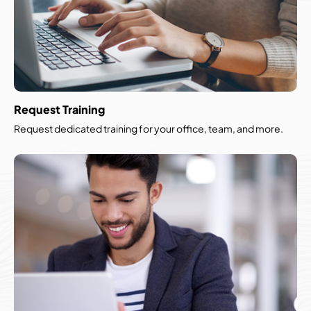
Request Training
Request dedicated training for your office, team, and more.