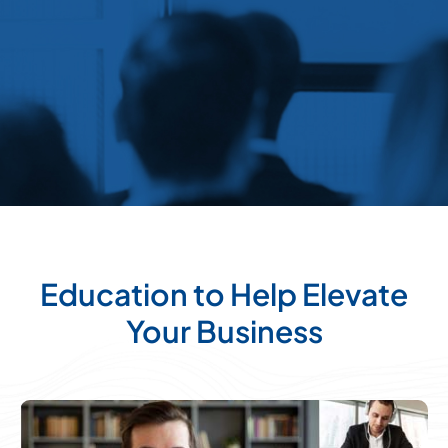
Education to Help Elevate
Your Business