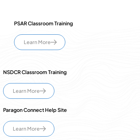
PSAR Classroom Training
Learn More
NSDCR Classroom Training
Learn More
Paragon Connect Help Site
Learn More