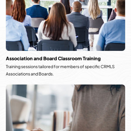
Association and Board Classroom Training
Training sessions tailored for members of specific CRMLS
Associations and Boards.