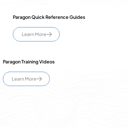
Paragon Quick Reference Guides
Learn More
Paragon Training Videos
Learn More