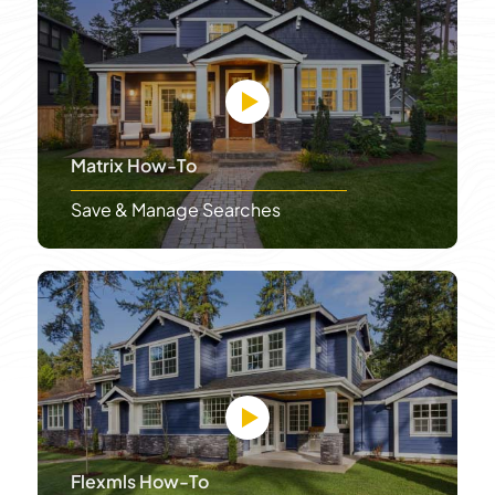
Matrix How-To
Save & Manage Searches
Flexmls How-To