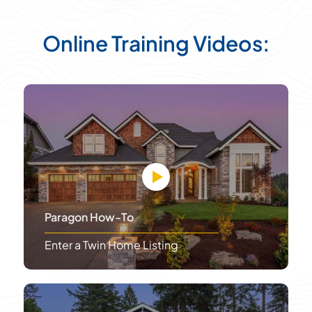
Online Training Videos:
Paragon How-To
Enter a Twin Home Listing