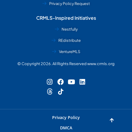
Privacy Policy Request
CRMLS-Inspired Initiatives
Nestfully
REdistribute
VentureMLS
© Copyright 2026. All Rights Reserved www.crmls.org
Privacy Policy
DMCA