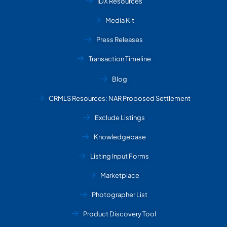
IDX Resources
Media Kit
Press Releases
Transaction Timeline
Blog
CRMLS Resources: NAR Proposed Settlement
Exclude Listings
Knowledgebase
Listing Input Forms
Marketplace
Photographer List
Product Discovery Tool