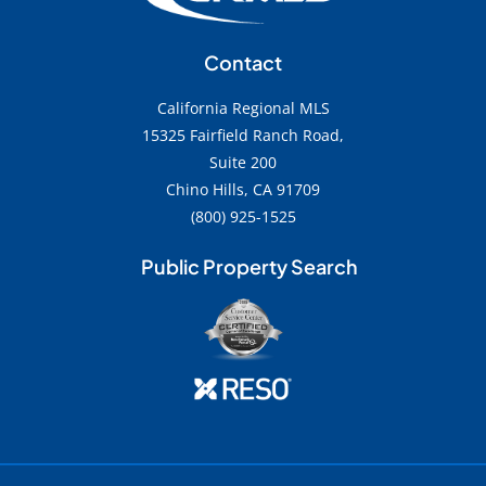
Contact
California Regional MLS
15325 Fairfield Ranch Road,
Suite 200
Chino Hills, CA 91709
(800) 925-1525
Public Property Search