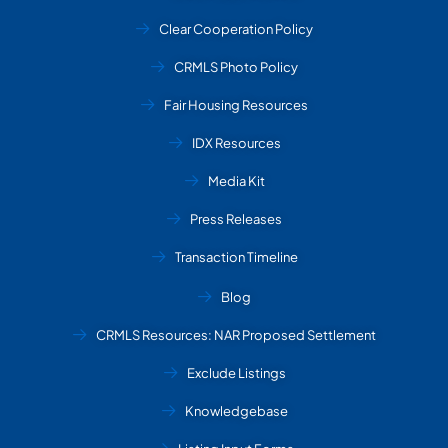
Clear Cooperation Policy
CRMLS Photo Policy
Fair Housing Resources
IDX Resources
Media Kit
Press Releases
Transaction Timeline
Blog
CRMLS Resources: NAR Proposed Settlement
Exclude Listings
Knowledgebase