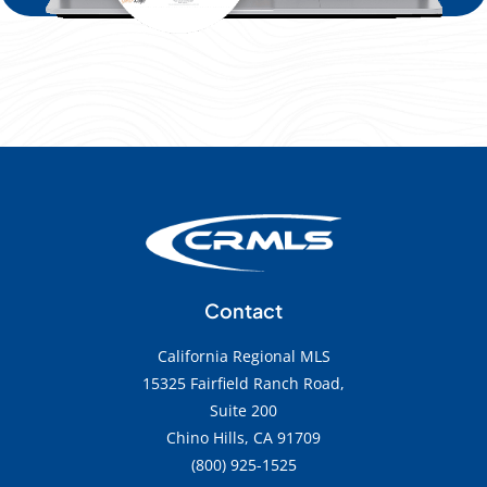
Contact
California Regional MLS
15325 Fairfield Ranch Road,
Suite 200
Chino Hills, CA 91709
(800) 925-1525