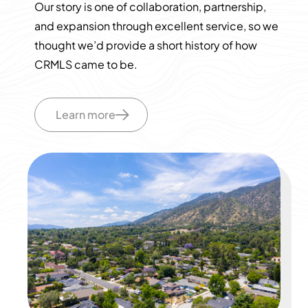
Our story is one of collaboration, partnership,
and expansion through excellent service, so we
thought we’d provide a short history of how
CRMLS came to be.
Learn more