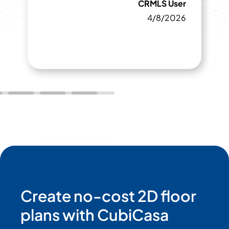
CRMLS User
4/8/2026
Create no-cost 2D floor
plans with CubiCasa