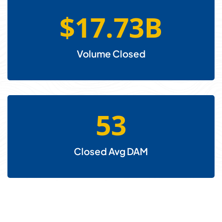
$
17.73
B
Volume Closed
53
Closed Avg DAM