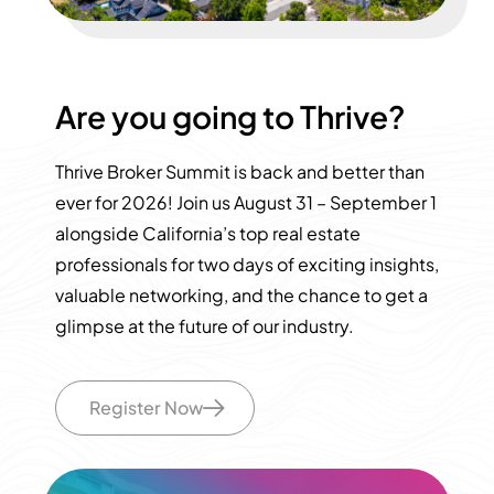
Are you going to Thrive?
Thrive Broker Summit is back and better than
ever for 2026! Join us August 31 – September 1
alongside California’s top real estate
professionals for two days of exciting insights,
valuable networking, and the chance to get a
glimpse at the future of our industry.
Register Now