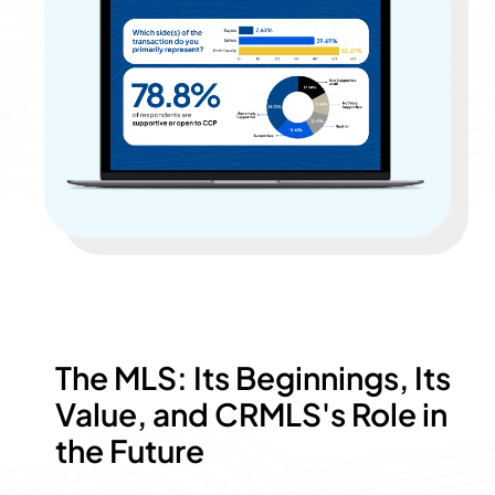
The MLS: Its Beginnings, Its
Value, and CRMLS's Role in
the Future