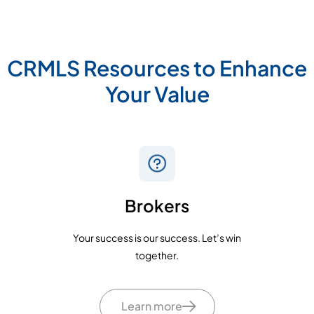
CRMLS Resources to Enhance
Your Value
Brokers
Your success is our success. Let’s win
together.
Learn more