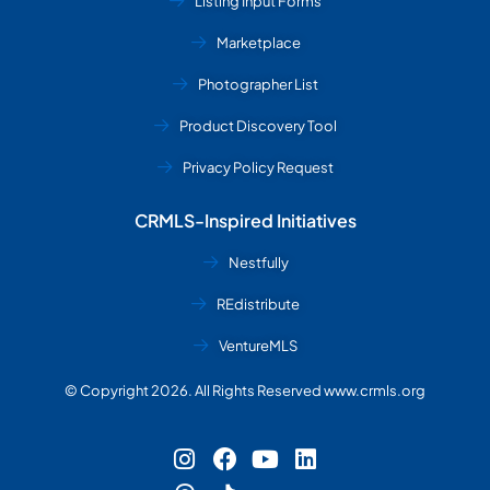
Listing Input Forms
Marketplace
Photographer List
Product Discovery Tool
Privacy Policy Request
CRMLS-Inspired Initiatives
Nestfully
REdistribute
VentureMLS
© Copyright 2026. All Rights Reserved www.crmls.org