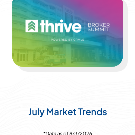
July Market Trends
*Data as of 8/3/2026