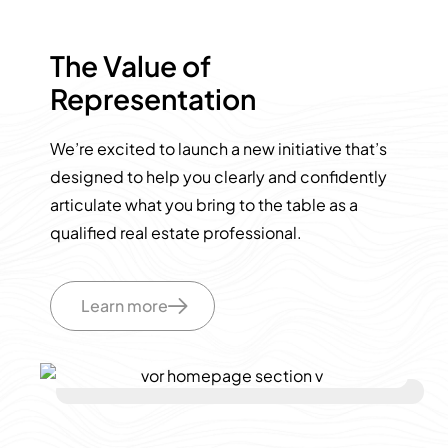
The Value of
Representation
We’re excited to launch a new initiative that’s
designed to help you clearly and confidently
articulate what you bring to the table as a
qualified real estate professional.
Learn more