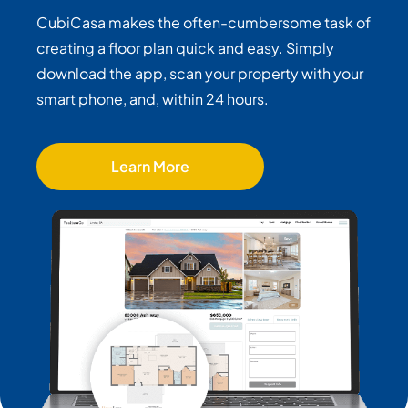
CubiCasa makes the often-cumbersome task of
creating a floor plan quick and easy. Simply
download the app, scan your property with your
smart phone, and, within 24 hours.
Learn More