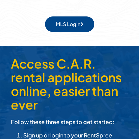
MLS Login
Access C.A.R.
rental applications
online, easier than
ever
Follow these three steps to get started:
Sign up or login to your RentSpree