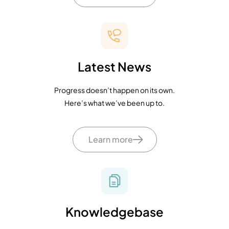
Latest News
Progress doesn’t happen on its own.
Here’s what we’ve been up to.
Learn more
Knowledgebase