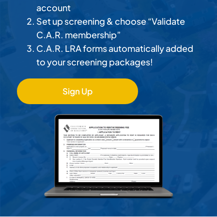
account
Set up screening & choose “Validate
C.A.R. membership”
C.A.R. LRA forms automatically added
to your screening packages!
Sign Up