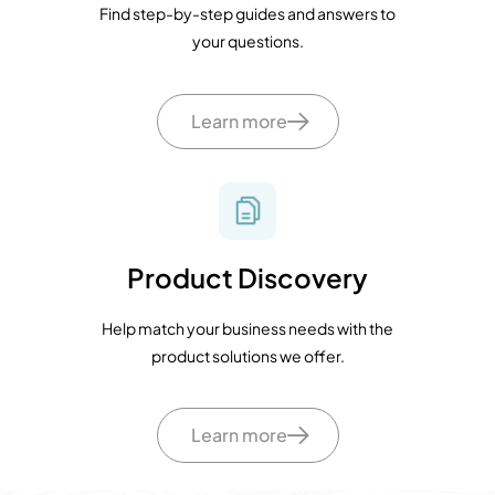
Find step-by-step guides and answers to
your questions.
Learn more
Product Discovery
Help match your business needs with the
product solutions we offer.
Learn more