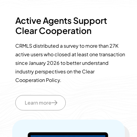
Active Agents Support
Clear Cooperation
CRMLS distributed a survey to more than 27K
active users who closed at least one transaction
since January 2026 to better understand
industry perspectives on the Clear
Cooperation Policy.
Learn more