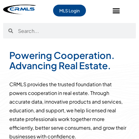
MLS Login
Powering Cooperation.
Advancing Real Estate.
CRMLS provides the trusted foundation that
powers cooperation in real estate. Through
accurate data, innovative products and services,
education, and support, we help licensed real
estate professionals work together more
efficiently, better serve consumers, and grow their
businesses with confidence.