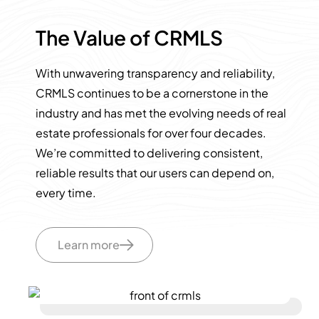
The Value of CRMLS
With unwavering transparency and reliability,
CRMLS continues to be a cornerstone in the
industry and has met the evolving needs of real
estate professionals for over four decades.
We’re committed to delivering consistent,
reliable results that our users can depend on,
every time.
Learn more