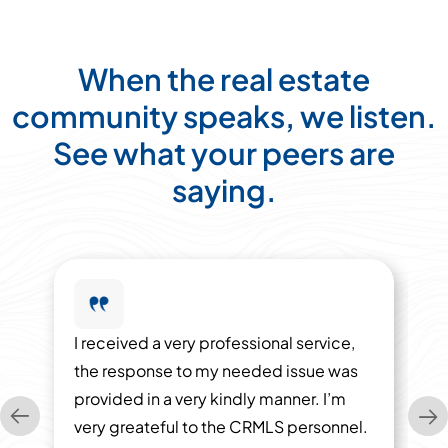
When the real estate
community speaks, we listen.
See what your peers are
saying.
I received a very professional service,
the response to my needed issue was
provided in a very kindly manner. I’m
very greateful to the CRMLS personnel.