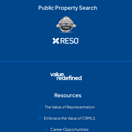
Public Property Search
Resources
The Value of Representation
Embrace the Value of CRMLS
Career Opportunities