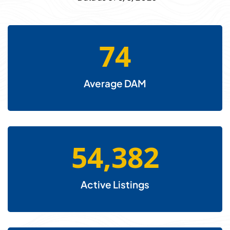
74
Average DAM
54,382
Active Listings