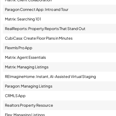
Paragon Connect App: Intro and Tour
Matrix: Searching 101
RealReports: Property Reports That Stand Out
CubiCasa: Create Floor Plans in Minutes
Flexmls Pro App
Matrix: Agent Essentials
Matrix: Managing Listings
REImagineHome: Instant, AI-Assisted Virtual Staging
Paragon: Managing Listings
CRMLS App
Realtors Property Resource
Flex: Managing Listings