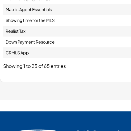
Matrix: Agent Essentials
ShowingTime for the MLS
Realist Tax
Down Payment Resource
CRMLS App
Showing 1 to 25 of 65 entries