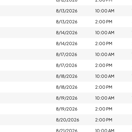
8/13/2026
10:00 AM
8/13/2026
2:00 PM
8/14/2026
10:00 AM
8/14/2026
2:00 PM
8/17/2026
10:00 AM
8/17/2026
2:00 PM
8/18/2026
10:00 AM
8/18/2026
2:00 PM
8/19/2026
10:00 AM
8/19/2026
2:00 PM
8/20/2026
2:00 PM
8/21/2026
10:00 AM