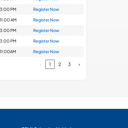
3:00 PM
Register Now
11:00 AM
Register Now
3:00 PM
Register Now
3:00 PM
Register Now
11:00AM
Register Now
‹
1
2
3
›