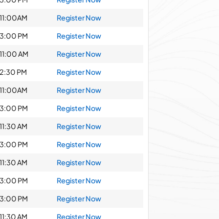
11:00AM
Register Now
3:00 PM
Register Now
11:00 AM
Register Now
2:30 PM
Register Now
11:00AM
Register Now
3:00 PM
Register Now
11:30 AM
Register Now
3:00 PM
Register Now
11:30 AM
Register Now
3:00 PM
Register Now
3:00 PM
Register Now
11:30 AM
Register Now