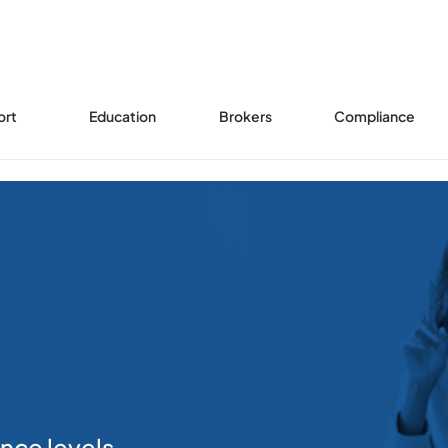
ort
Education
Brokers
Compliance
ence levels.