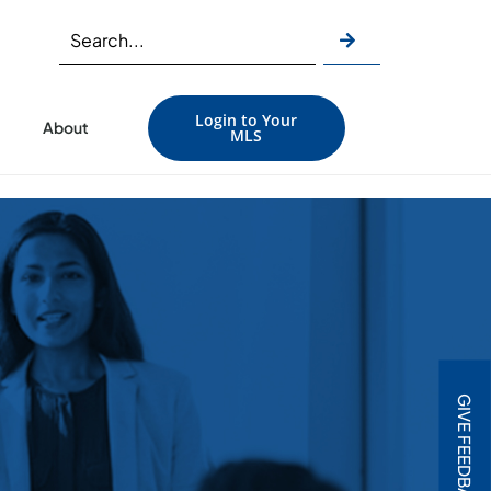
Login to Your
About
MLS
GIVE FEEDBACK