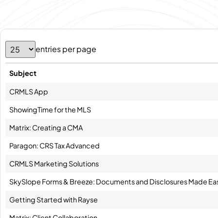
entries per page
Subject
CRMLS App
ShowingTime for the MLS
Matrix: Creating a CMA
Paragon: CRS Tax Advanced
CRMLS Marketing Solutions
SkySlope Forms & Breeze: Documents and Disclosures Made Ea
Getting Started with Rayse
Matrix: Client Collaboration