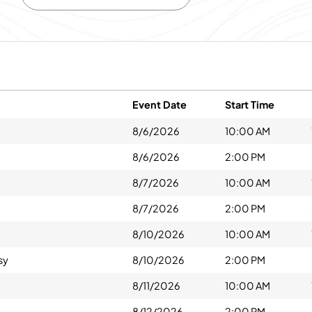
Event Date
Start Time
8/6/2026
10:00 AM
8/6/2026
2:00 PM
8/7/2026
10:00 AM
8/7/2026
2:00 PM
8/10/2026
10:00 AM
sy
8/10/2026
2:00 PM
8/11/2026
10:00 AM
8/12/2026
2:00 PM