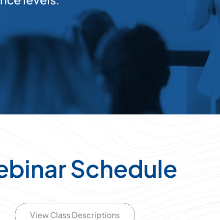
binar Schedule
View Class Descriptions