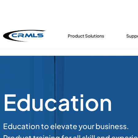
Product Solutions
Supp
Education
Education to elevate your business.
Product training for all skill and experi