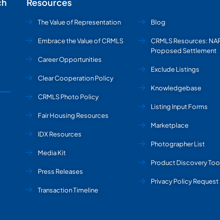
ch
Resources
The Value of Representation
Blog
Embrace the Value of CRMLS
CRMLS Resources: NA
Proposed Settlement
Career Opportunities
Exclude Listings
Clear Cooperation Policy
Knowledgebase
CRMLS Photo Policy
Listing Input Forms
Fair Housing Resources
Marketplace
IDX Resources
Photographer List
Media Kit
Product Discovery Too
Press Releases
Privacy Policy Request
Transaction Timeline