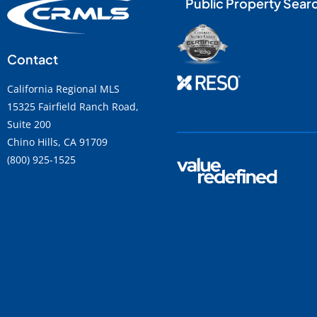
Public Property Sear
Contact
California Regional MLS
15325 Fairfield Ranch Road,
Suite 200
Chino Hills, CA 91709
(800) 925-1525