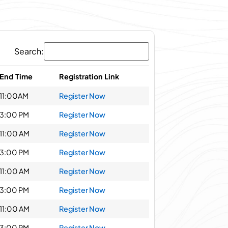
Search:
End Time
Registration Link
11:00AM
Register Now
3:00 PM
Register Now
11:00 AM
Register Now
3:00 PM
Register Now
11:00 AM
Register Now
3:00 PM
Register Now
11:00 AM
Register Now
3:00 PM
Register Now