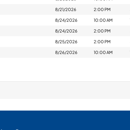
8/21/2026
2:00 PM
8/24/2026
10:00 AM
8/24/2026
2:00 PM
8/25/2026
2:00 PM
8/26/2026
10:00 AM