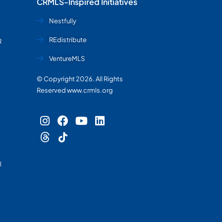
CRMLS-Inspired Initiatives
Nestfully
REdistribute
R
VentureMLS
© Copyright 2026. All Rights
Reserved www.crmls.org
l