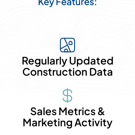
Key Features:
Regularly Updated
Construction Data
Sales Metrics &
Marketing Activity