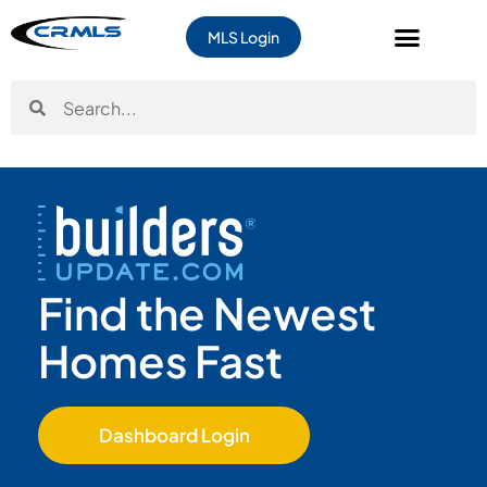
content
MLS Login
Find the Newest
Homes Fast
Dashboard Login