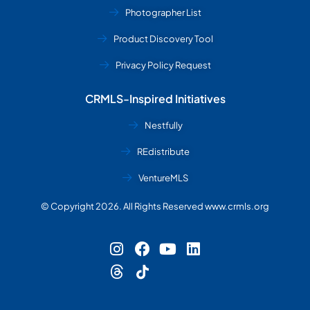
Photographer List
Product Discovery Tool
Privacy Policy Request
CRMLS-Inspired Initiatives
Nestfully
REdistribute
VentureMLS
© Copyright 2026. All Rights Reserved www.crmls.org