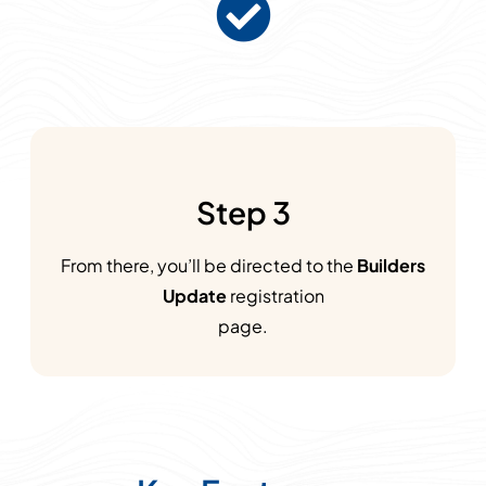
Step 3
From there, you’ll be directed to the
Builders
Update
registration
page.