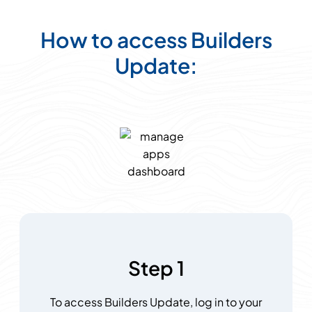
How to access Builders
Update:
Step 1
To access Builders Update, log in to your