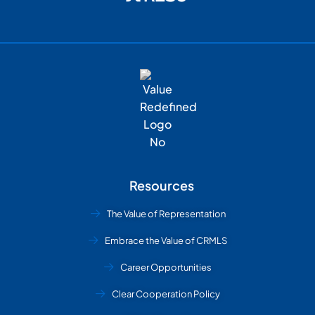
Resources
The Value of Representation
Embrace the Value of CRMLS
Career Opportunities
Clear Cooperation Policy