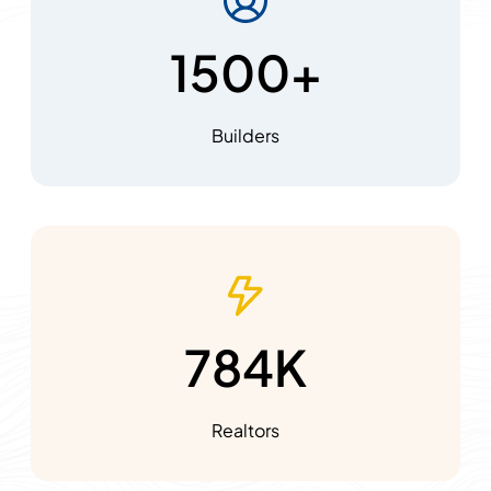
1500+
Builders
784K
Realtors