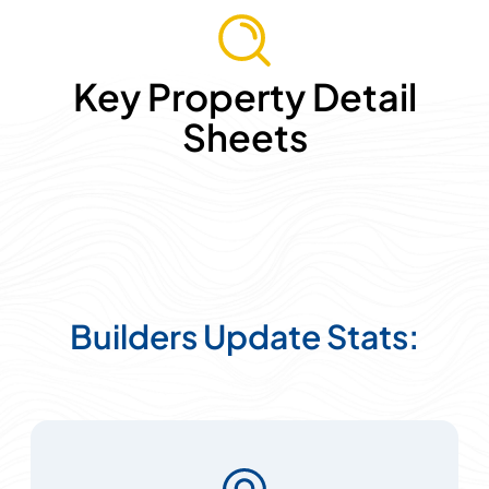
Key Property Detail
Sheets
Builders Update Stats: