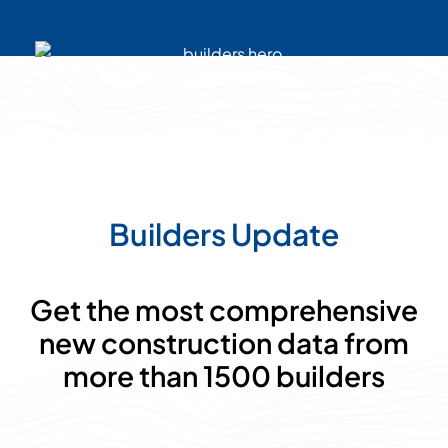
Builders Update
Get the most comprehensive
new construction data from
more than 1500 builders