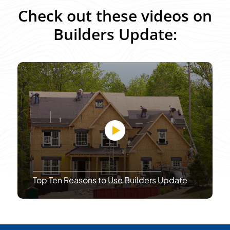
Check out these videos on
Builders Update:
Top Ten Reasons to Use Builders Update