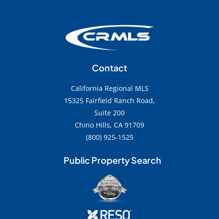
Contact
California Regional MLS
15325 Fairfield Ranch Road,
Suite 200
Chino Hills, CA 91709
(800) 925-1525
Public Property Search