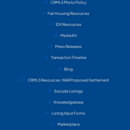
CRMLS Photo Policy
Fair Housing Resources
IDX Resources
Media Kit
Press Releases
Transaction Timeline
Blog
CRMLS Resources: NAR Proposed Settlement
Exclude Listings
Knowledgebase
Listing Input Forms
Marketplace