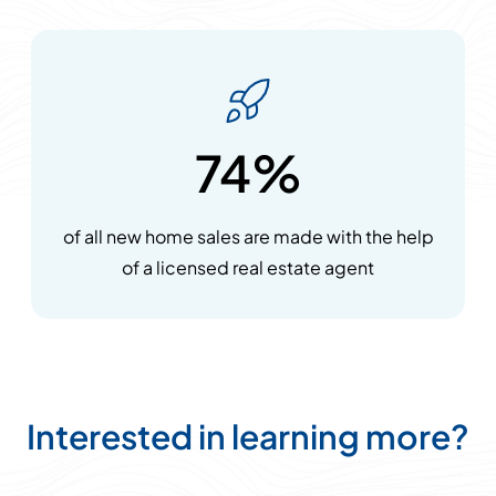
74%
of all new home sales are made with the help
of a licensed real estate agent
Interested in learning more?