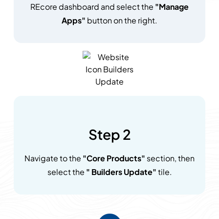
REcore dashboard and select the
"Manage
Apps"
button on the right.
Step 2
Navigate to the
"Core Products"
section, then
select the
" Builders Update"
tile.