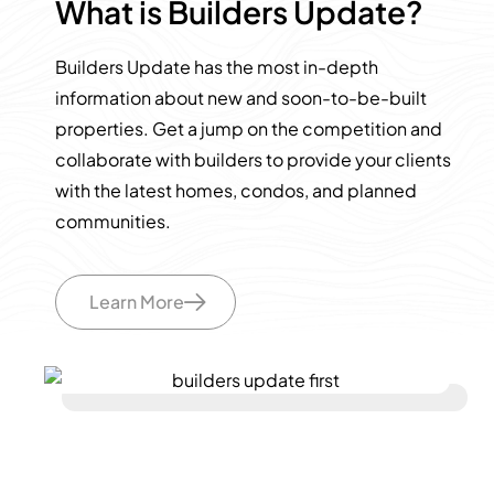
What is Builders Update?
Builders Update has the most in-depth
information about new and soon-to-be-built
properties. Get a jump on the competition and
collaborate with builders to provide your clients
with the latest homes, condos, and planned
communities.
Learn More