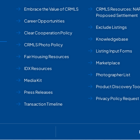
Embrace the Value of CRMLS
CRMLS Resources: NA
Proposed Settlement
Career Opportunities
Exclude Listings
Clear Cooperation Policy
Knowledgebase
CRMLS Photo Policy
Listing Input Forms
Fair Housing Resources
Marketplace
IDX Resources
Photographer List
Media Kit
Product Discovery Too
Press Releases
Privacy Policy Request
Transaction Timeline