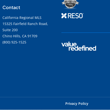
Contact
California Regional MLS
15325 Fairfield Ranch Road,
Suite 200
Chino Hills, CA 91709
(800) 925-1525
Privacy Policy