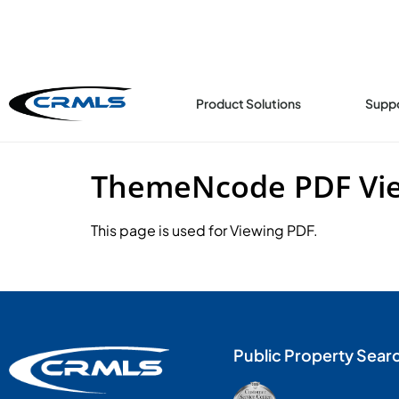
content
Product Solutions
Supp
ThemeNcode PDF View
This page is used for Viewing PDF.
Public Property Sear