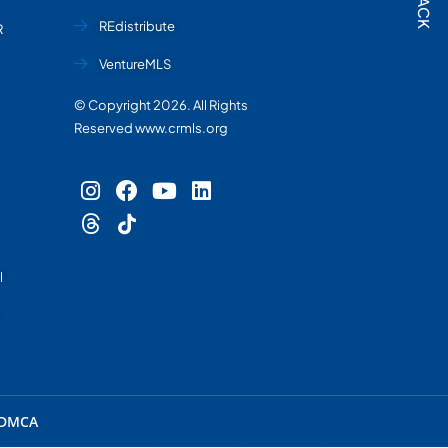
REdistribute
R
VentureMLS
© Copyright 2026. All Rights
Reserved www.crmls.org
l
DMCA