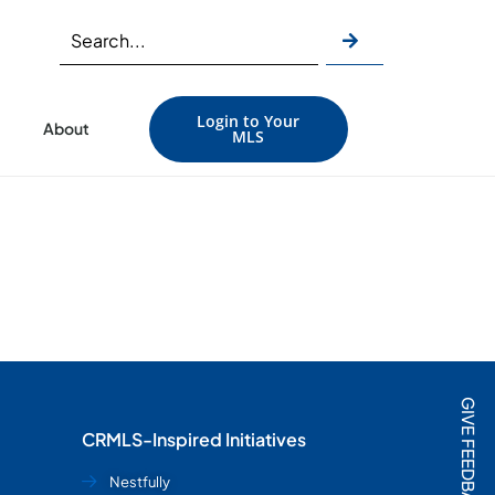
Login to Your
About
MLS
GIVE FEEDBACK
CRMLS-Inspired Initiatives
Nestfully