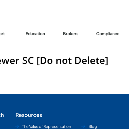
ort
Education
Brokers
Compliance
er SC [Do not Delete]
ch
Resources
The Value of Representation
Blog