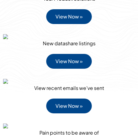
View Now »
New datashare listings
View Now »
View recent emails we’ve sent
View Now »
Pain points to be aware of