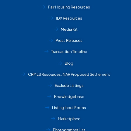
Fair Housing Resources
IDX Resources
Media Kit
Press Releases
Transaction Timeline
Blog
CRMLS Resources: NAR Proposed Settlement
Exclude Listings
Knowledgebase
Listing Input Forms
Marketplace
Photographer List