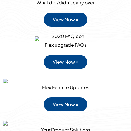
What did/didn’t carry over
View Now »
Flex upgrade FAQs
View Now »
Flex Feature Updates
View Now »
Your Product Solutions