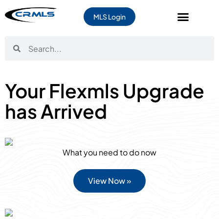
MLS Login
Your Flexmls Upgrade
has Arrived
What you need to do now
View Now »