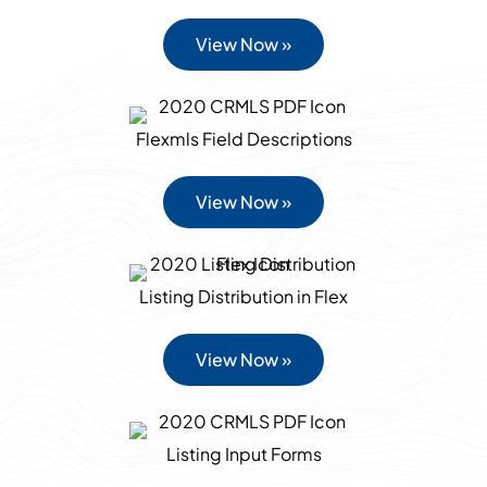
View Now »
Flexmls Field Descriptions
View Now »
Listing Distribution in Flex
View Now »
Listing Input Forms