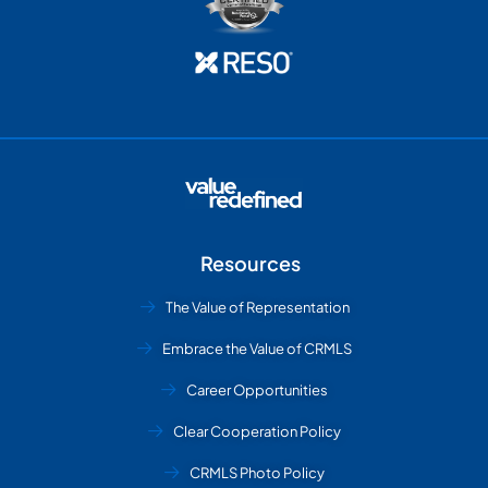
Resources
The Value of Representation
Embrace the Value of CRMLS
Career Opportunities
Clear Cooperation Policy
CRMLS Photo Policy