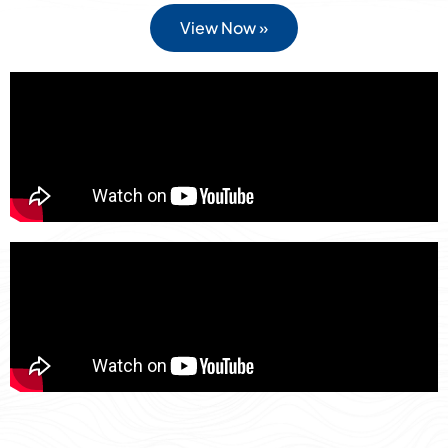
View Now »