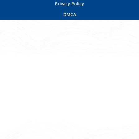
Privacy Policy
DMCA