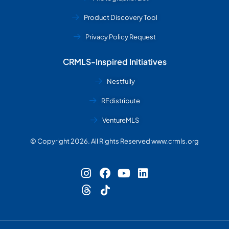
Product Discovery Tool
Privacy Policy Request
CRMLS-Inspired Initiatives
Nestfully
REdistribute
VentureMLS
© Copyright 2026. All Rights Reserved www.crmls.org