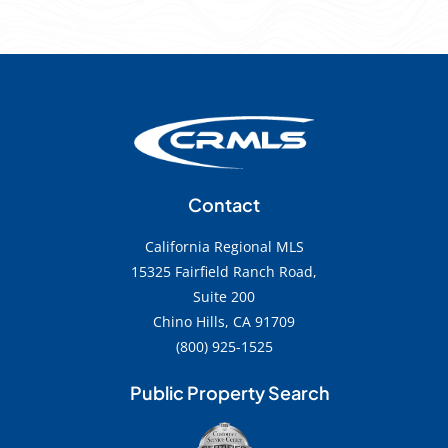
Contact
California Regional MLS
15325 Fairfield Ranch Road,
Suite 200
Chino Hills, CA 91709
(800) 925-1525
Public Property Search